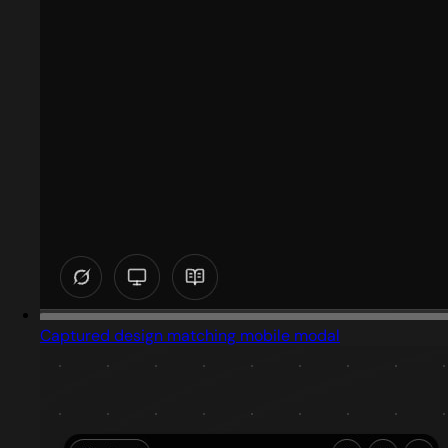
Captured design matching mobile modal