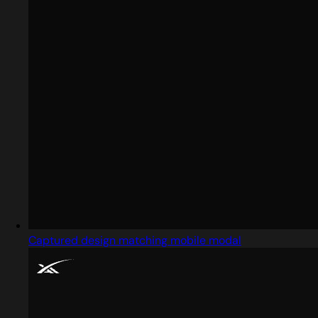
Captured design matching mobile modal