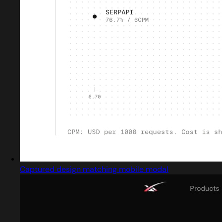
Captured design matching mobile modal