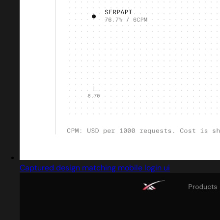
Captured design matching mobile login ui