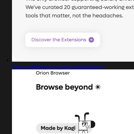
Captured design matching mobile login ui