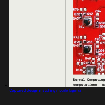
Captured design matching mobile login ui