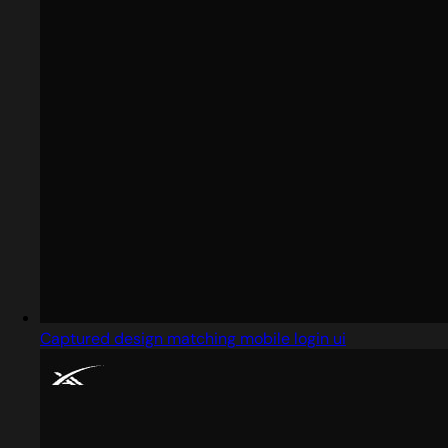
Captured design matching mobile login ui