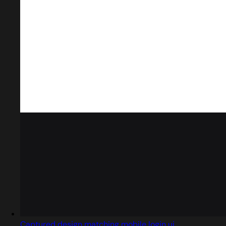
Captured design matching mobile login ui