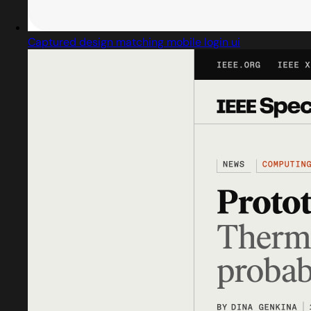
Captured design matching mobile login ui