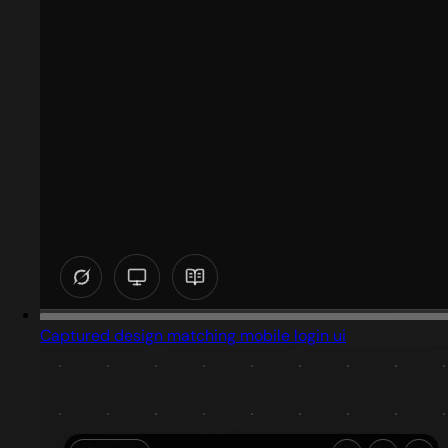
Captured design matching mobile login ui