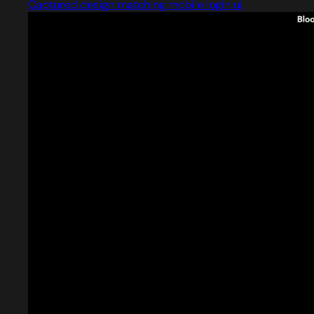
Captured design matching mobile login ui