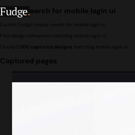
Fudge
.
Design search for mobile login ui
Current Fudge corpus results for mobile login ui.
Find design references matching mobile login ui.
I found
1,000 captured designs
matching mobile login ui.
Captured pages