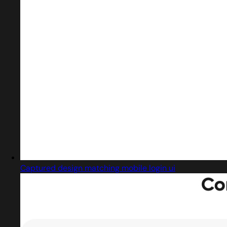
Captured design matching mobile login ui