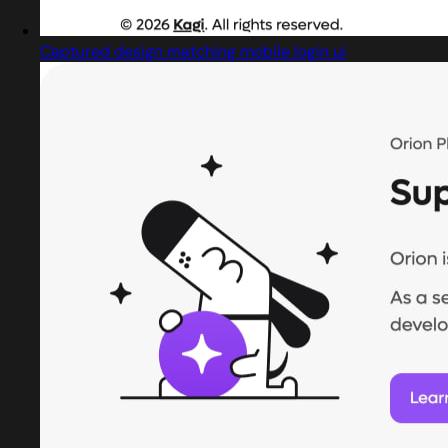
Captured design matching mobile login ui