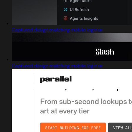
Captured design matching mobile login ui
Captured design matching mobile login ui