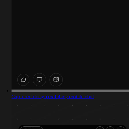
Captured design matching mobile chat