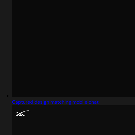
Captured design matching mobile chat