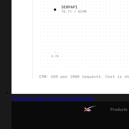
Captured design matching mobile chat