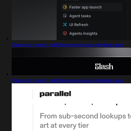
Captured design matching mobile app landing page
Captured design matching mobile app landing page