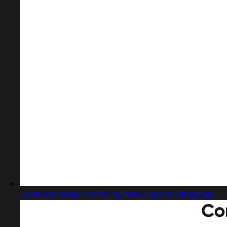
Captured design matching mobile app landing page