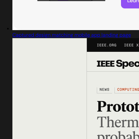
Captured design matching mobile app landing page