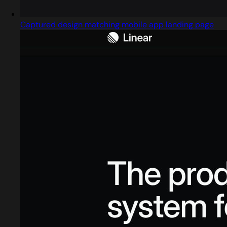
Captured design matching mobile app landing page