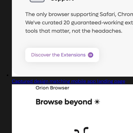
Captured design matching mobile app landing page