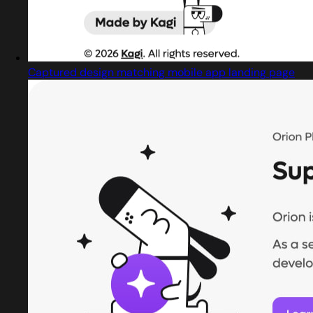
Captured design matching mobile app landing page