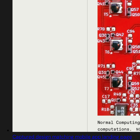
Captured design matching mobile app landing page