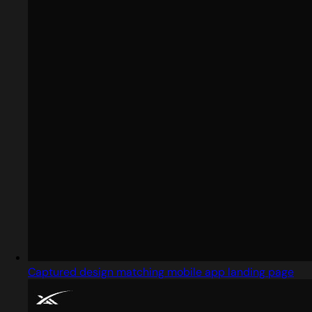
Captured design matching mobile app landing page