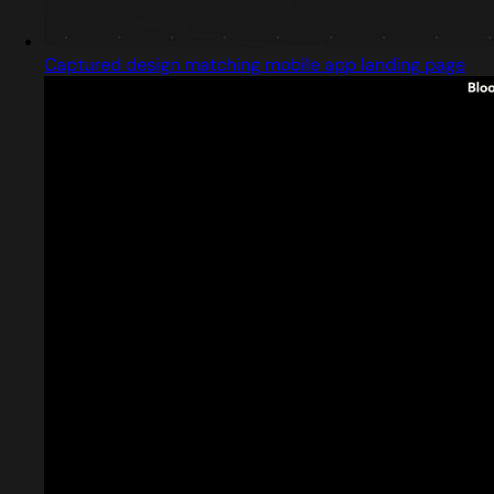
Captured design matching mobile app landing page