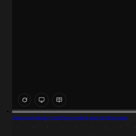
Captured design matching mobile app landing page