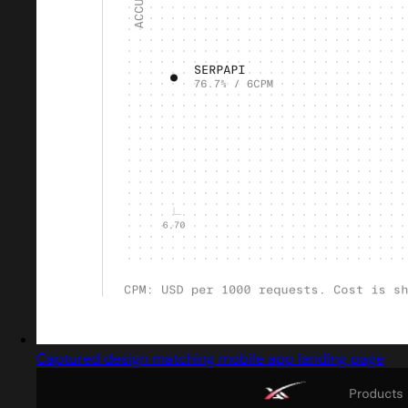
Captured design matching mobile app landing page