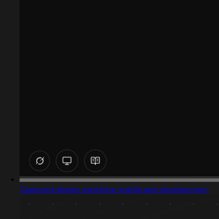
Captured design matching mobile app development