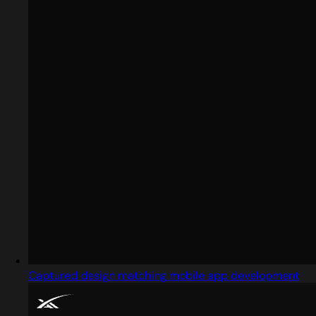
Captured design matching mobile app development