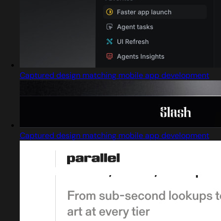
Captured design matching mobile app development
Captured design matching mobile app development