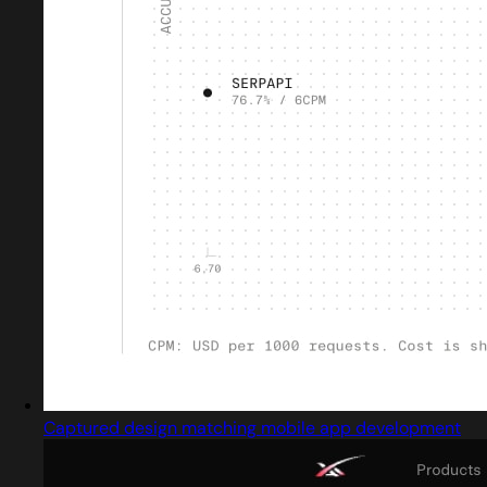
Captured design matching mobile app development