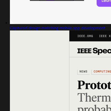
Captured design matching mobile app development