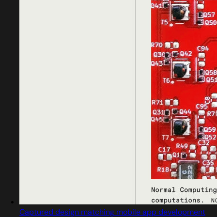
Captured design matching mobile app development