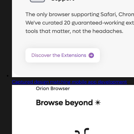
Captured design matching mobile app development