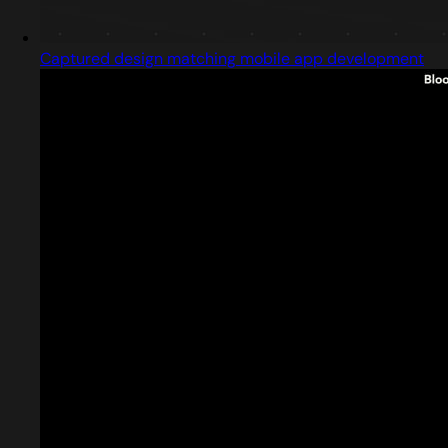
Captured design matching mobile app development