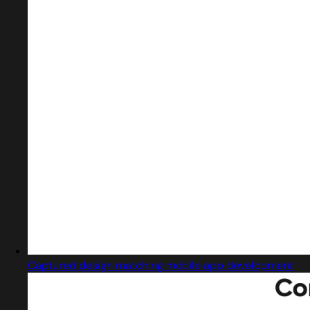
Captured design matching mobile app development