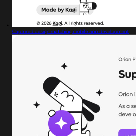
Captured design matching mobile app development