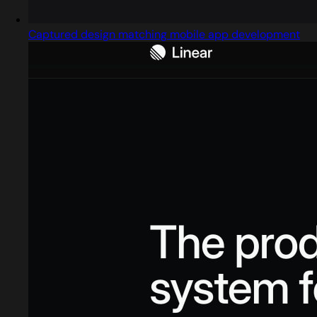
Captured design matching mobile app development