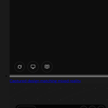
Captured design matching mixed reality