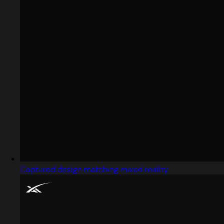
Captured design matching mixed reality