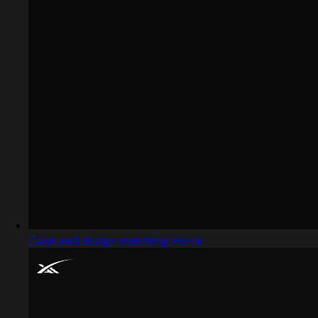
Captured design matching mirror