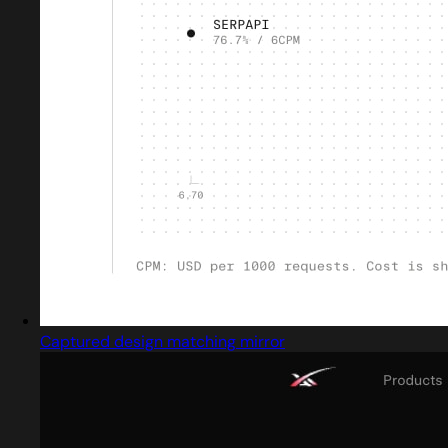
Captured design matching mirror