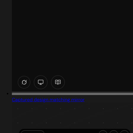
Captured design matching mirror