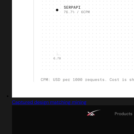
Captured design matching mining