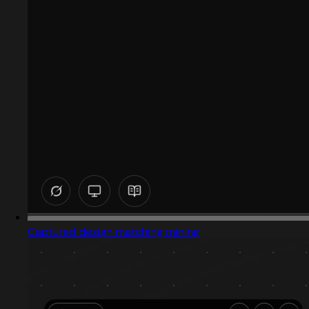
Captured design matching mining