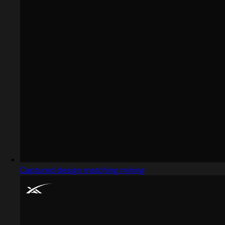
Captured design matching mining