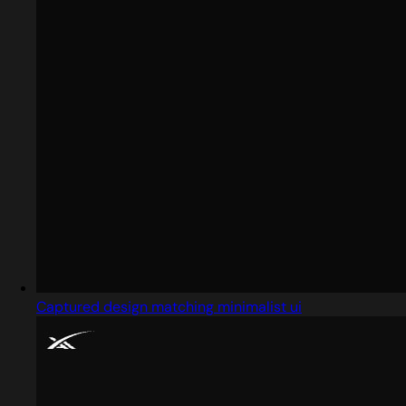
Captured design matching minimalist ui