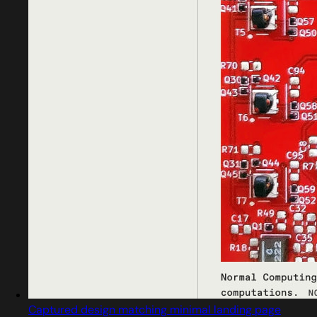
Captured design matching minimal landing page