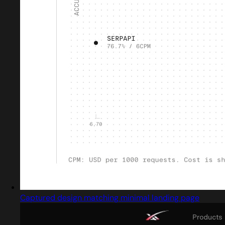
Captured design matching minimal landing page