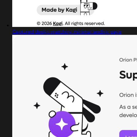
Captured design matching minimal landing page