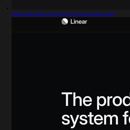
Captured design matching minimal landing page