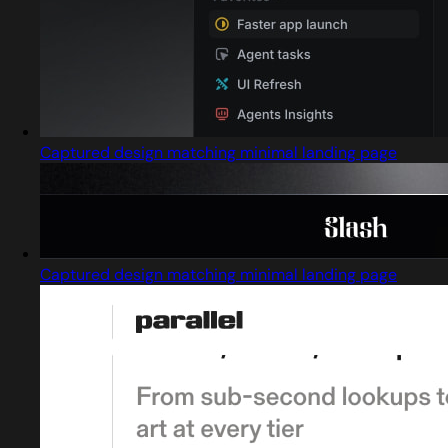
Captured design matching minimal landing page
Captured design matching minimal landing page