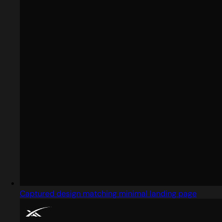
Captured design matching minimal landing page