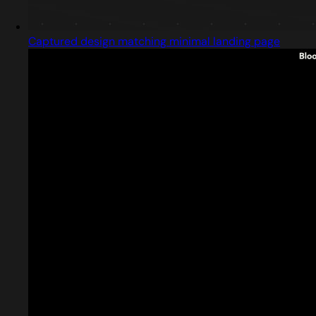
Captured design matching minimal landing page