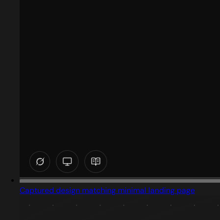
Captured design matching minimal landing page