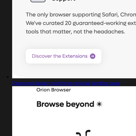
Captured design matching minimal landing page