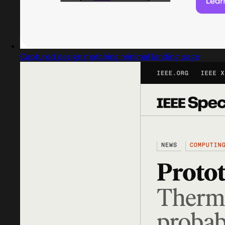
Captured design matching minimal landing page