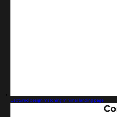
Captured design matching minimal landing page