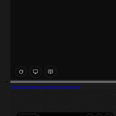
Captured design matching milestone