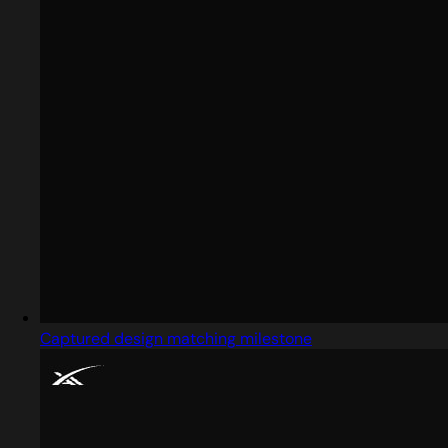
Captured design matching milestone