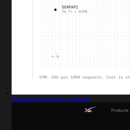
Captured design matching milestone