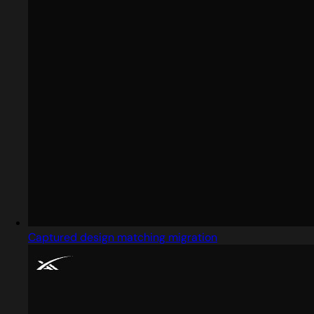
Captured design matching migration