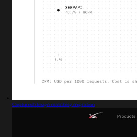
Captured design matching migration