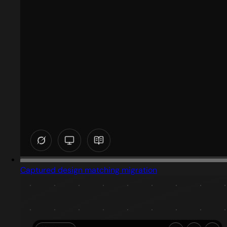
Captured design matching migration