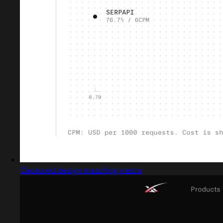
Captured design matching metro