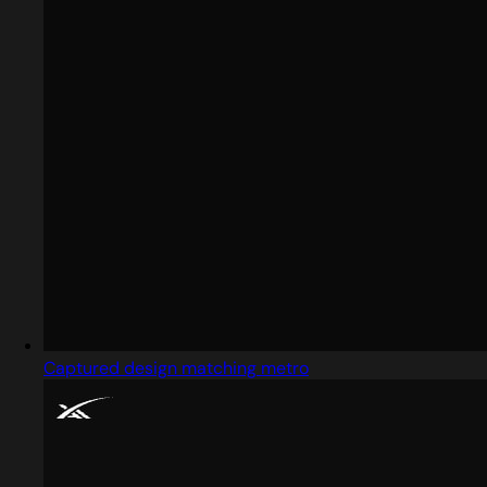
Captured design matching metro