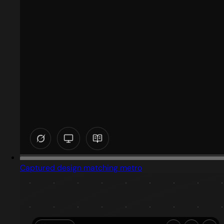
Captured design matching metro