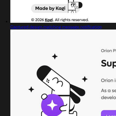
Captured design matching message notification