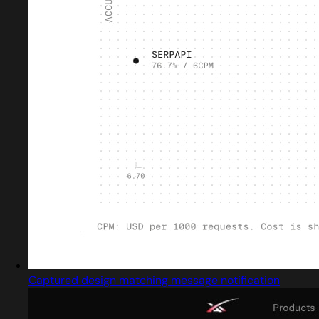
Captured design matching message notification