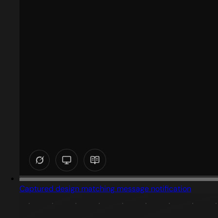
Captured design matching message notification