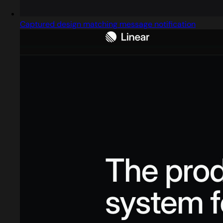
Captured design matching message notification