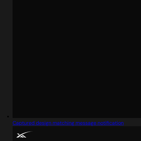
Captured design matching message notification