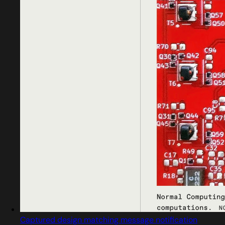
Captured design matching message notification