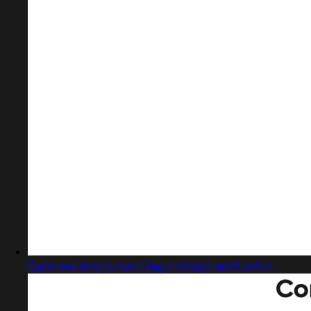
Captured design matching message notification