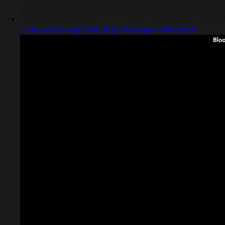
Captured design matching message notification