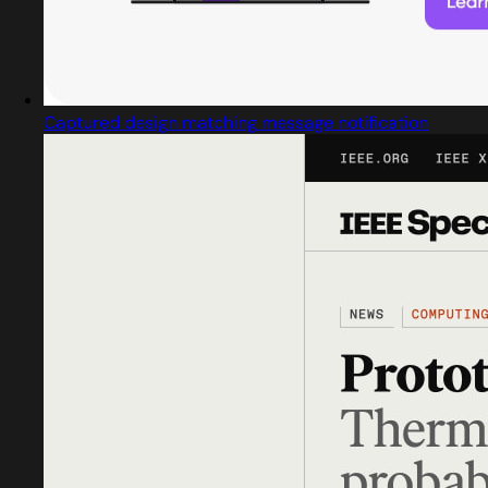
Captured design matching message notification