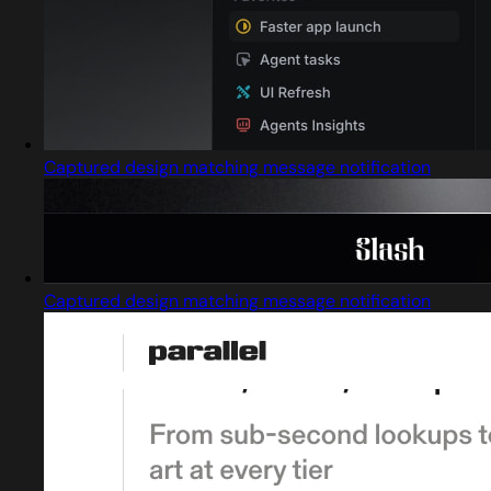
Captured design matching message notification
Captured design matching message notification