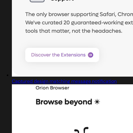
Captured design matching message notification