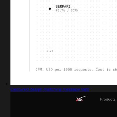
Captured design matching message logo