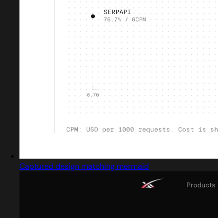
Captured design matching mermaid