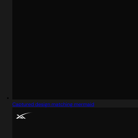
Captured design matching mermaid