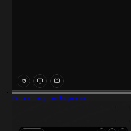
Captured design matching mermaid