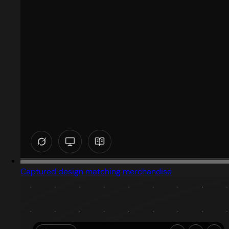
Captured design matching merchandise