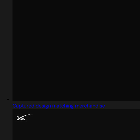
Captured design matching merchandise