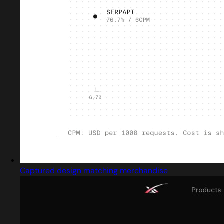
Captured design matching merchandise