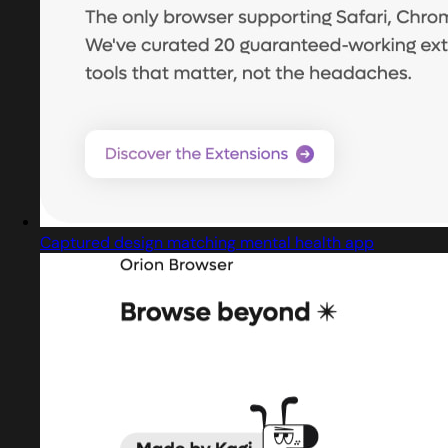
Captured design matching mental health app