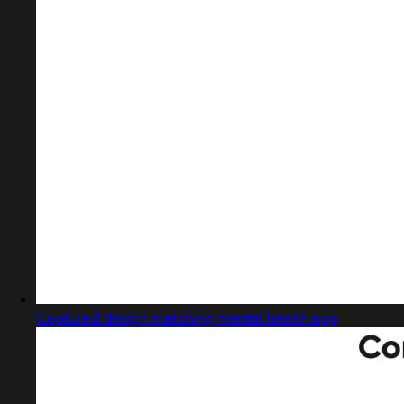
Captured design matching mental health app