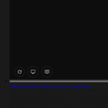
Captured design matching mental health app