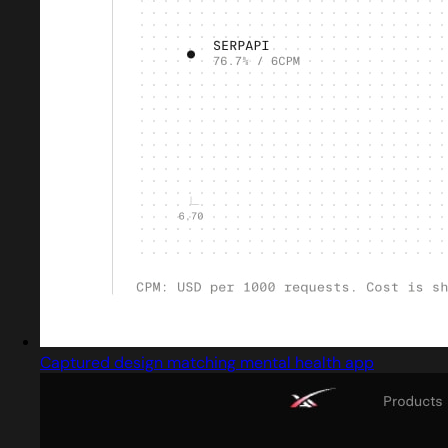
Captured design matching mental health app