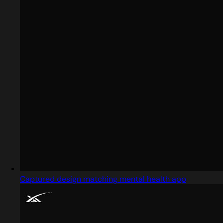
Captured design matching mental health app