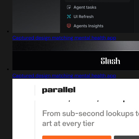
Captured design matching mental health app
Captured design matching mental health app