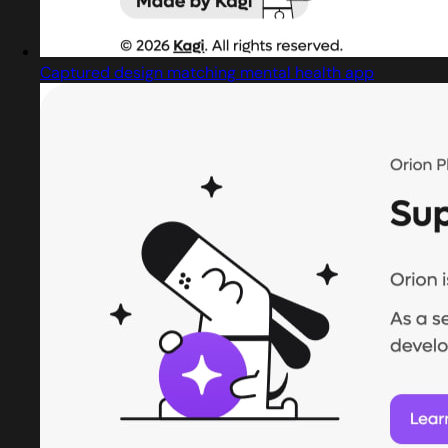
Captured design matching mental health app