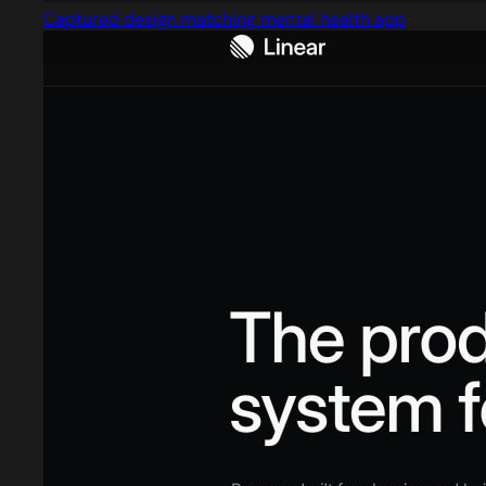
Captured design matching mental health app