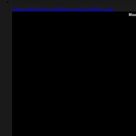
Captured design matching mental health app