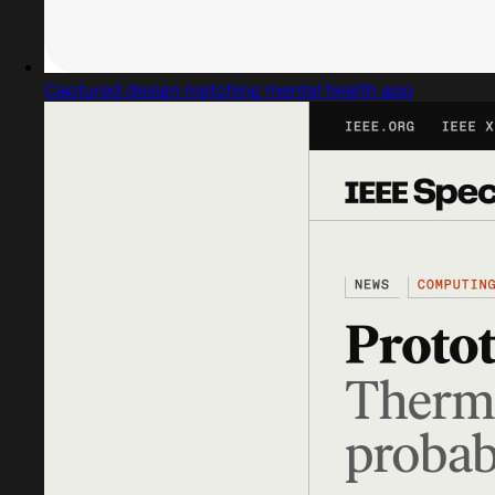
Captured design matching mental health app