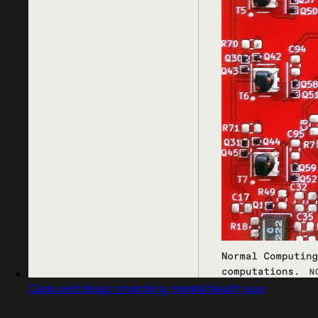
Captured design matching mental health app