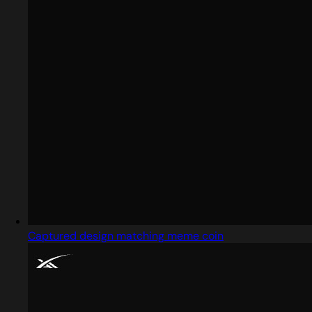
Captured design matching meme coin