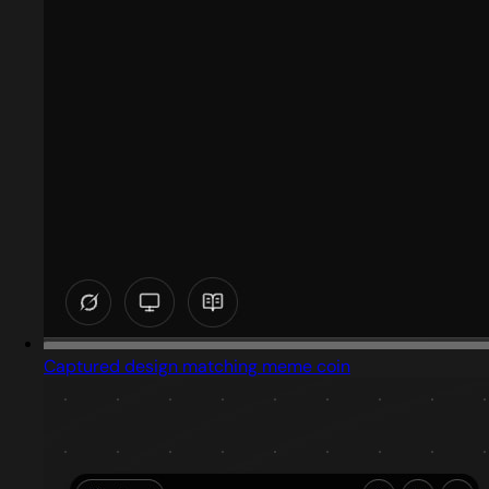
Captured design matching meme coin