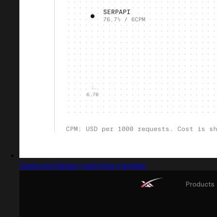
Captured design matching member