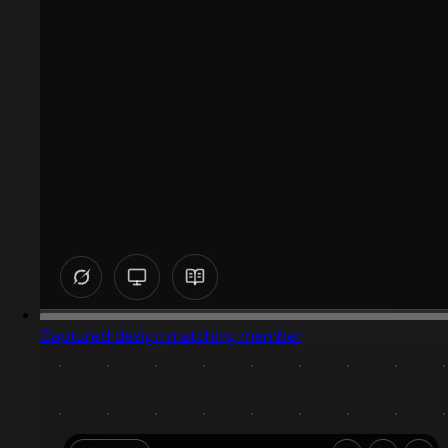
Captured design matching member