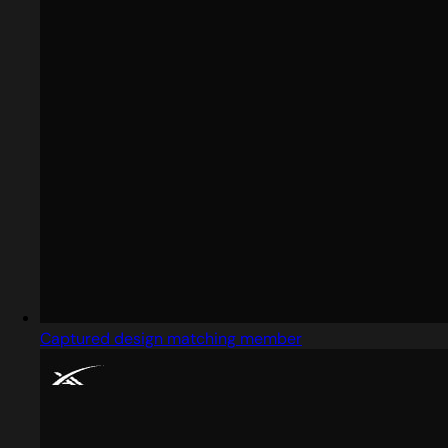
Captured design matching member