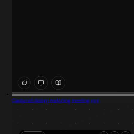
Captured design matching meeting app