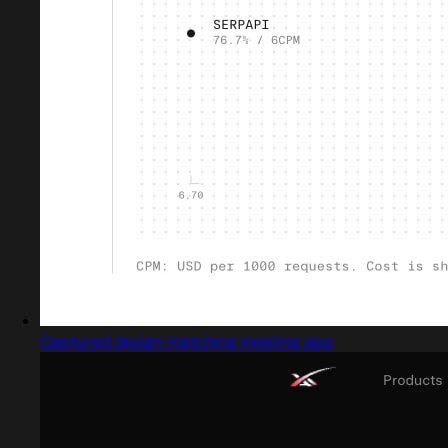
Captured design matching meeting app