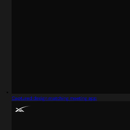
Captured design matching meeting app