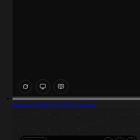
Captured design matching medieval