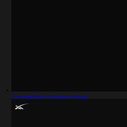
Captured design matching medieval