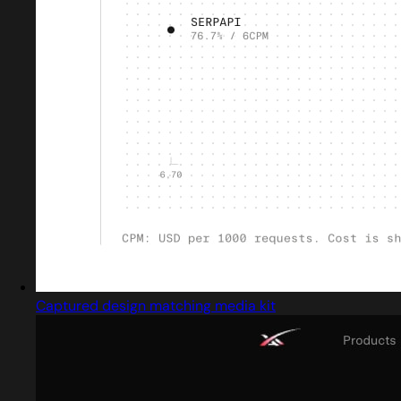
Captured design matching media kit