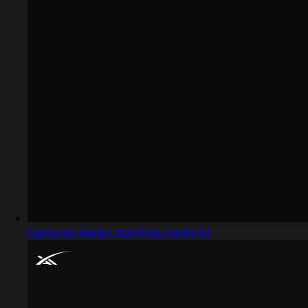
Captured design matching media kit