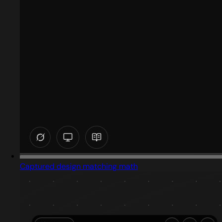
Captured design matching math