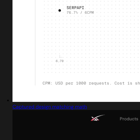
Captured design matching math