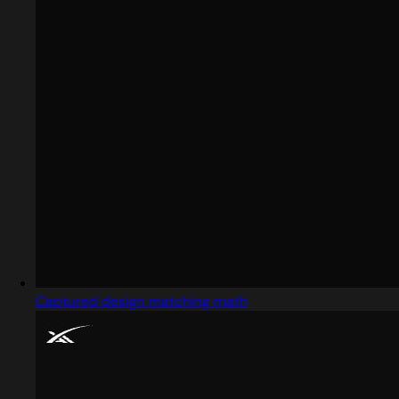
Captured design matching math