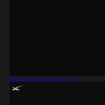
Captured design matching masterclass