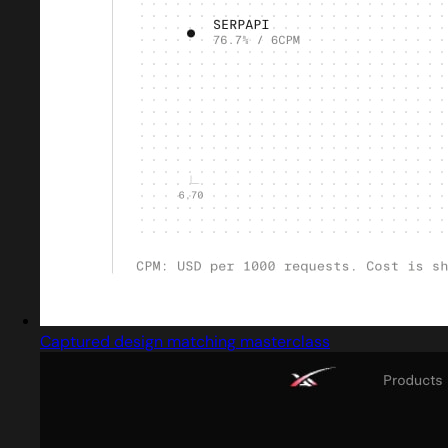
Captured design matching masterclass