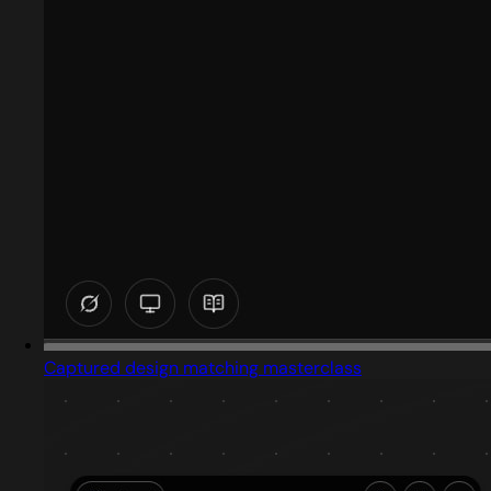
Captured design matching masterclass