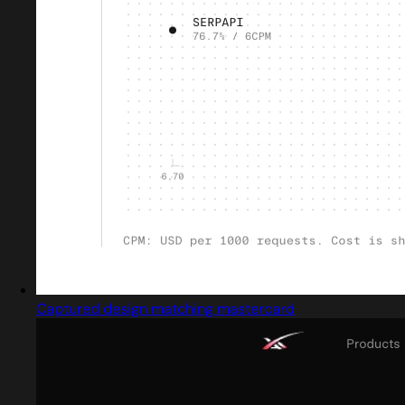
Captured design matching mastercard