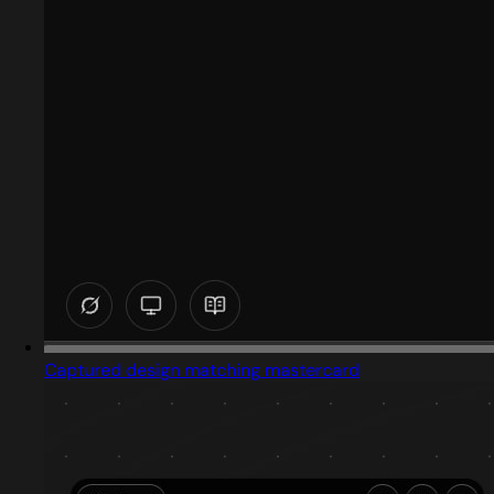
Captured design matching mastercard