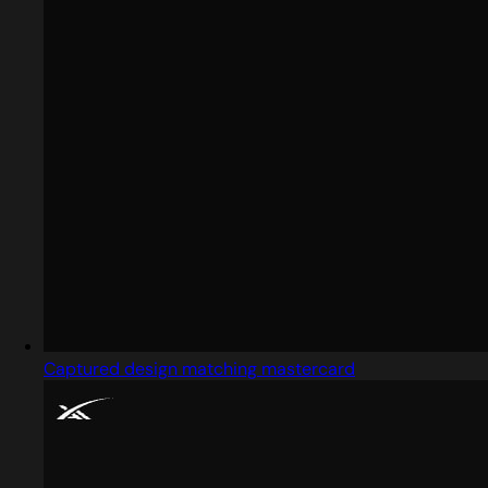
Captured design matching mastercard