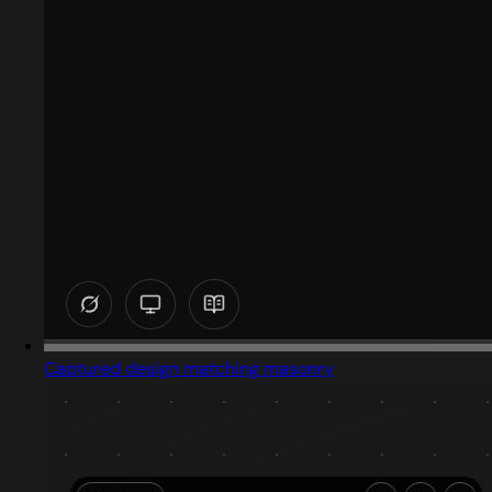
Captured design matching masonry