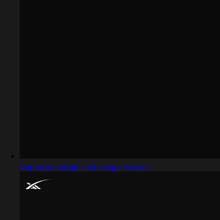
Captured design matching masonry