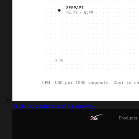
Captured design matching masonry