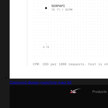
Captured design matching map 3d