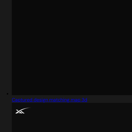
Captured design matching map 3d