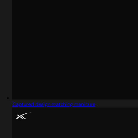
Captured design matching manicure