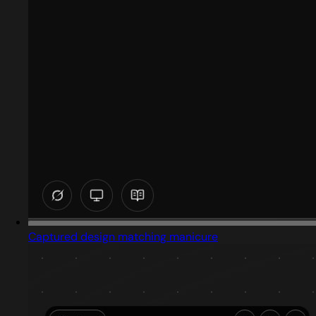
Captured design matching manicure