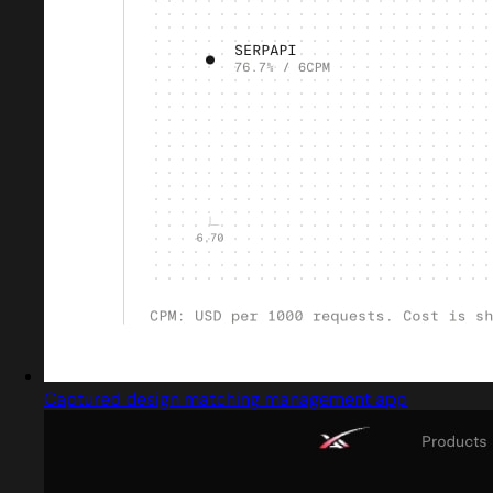
Captured design matching management app