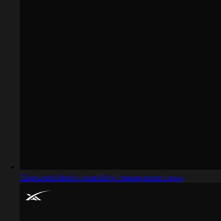
Captured design matching management app