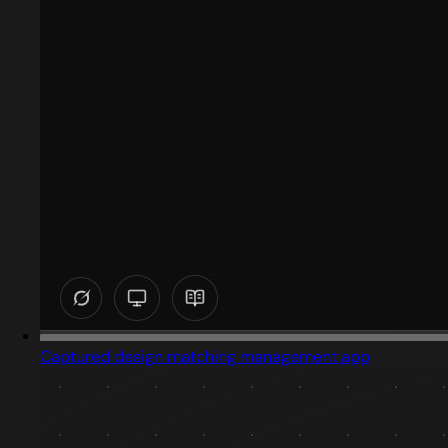
Captured design matching management app