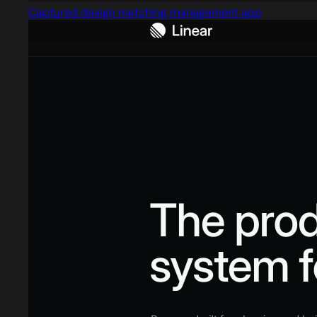
Captured design matching management app