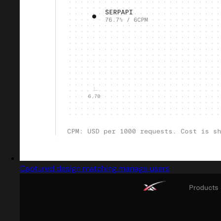
Captured design matching manage users