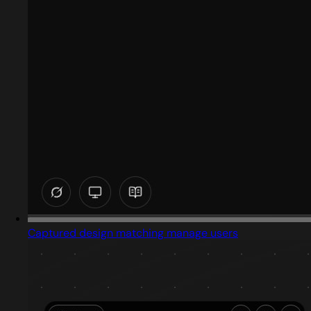
Captured design matching manage users