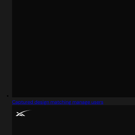
Captured design matching manage users