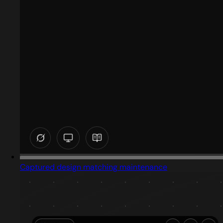
Captured design matching maintenance