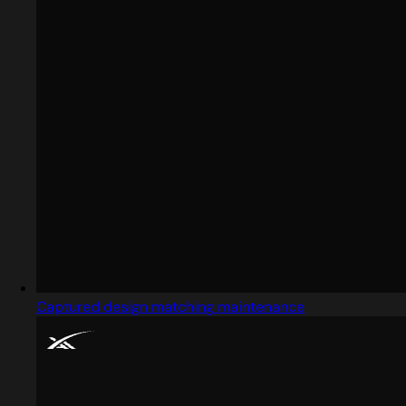
Captured design matching maintenance