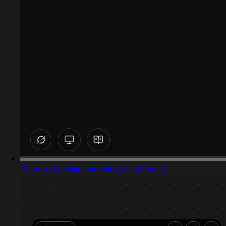
Captured design matching magic wand