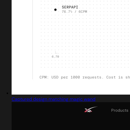
Captured design matching magic wand