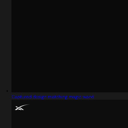
Captured design matching magic wand