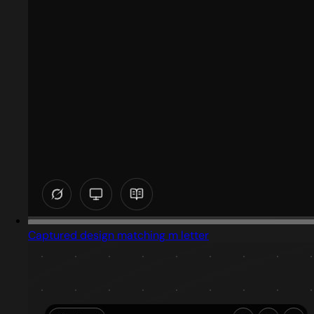
Captured design matching m letter