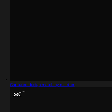
Captured design matching m letter