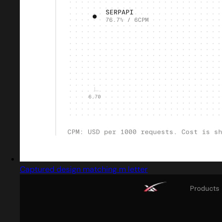
Captured design matching m letter