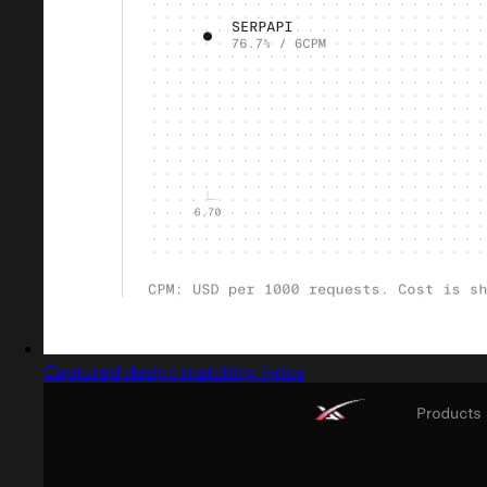
Captured design matching lyrics