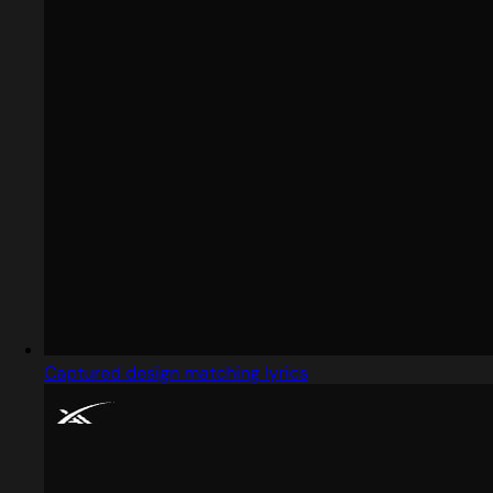
Captured design matching lyrics