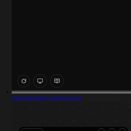
Captured design matching lyrics