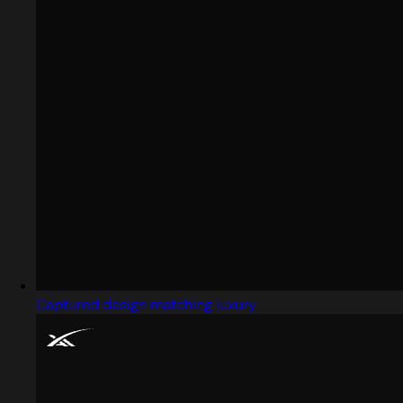
Captured design matching luxury