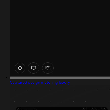
Captured design matching luxury