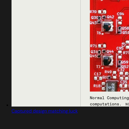
Captured design matching luck