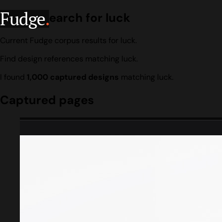
Fudge
.
Design search for luck
Current Fudge corpus results for luck.
Find design references matching luck.
I found
1,000 captured designs
matching luck.
Captured pages