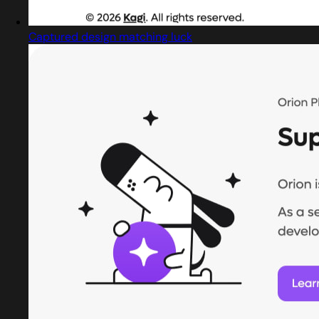
Captured design matching luck