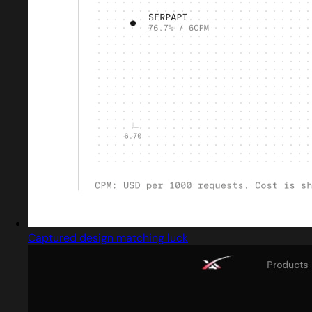
Captured design matching luck