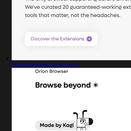
Captured design matching luck