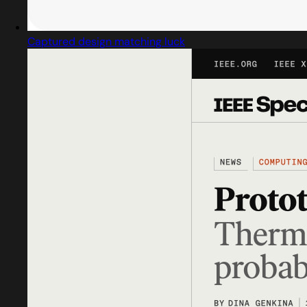
Captured design matching luck