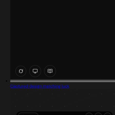
Captured design matching luck