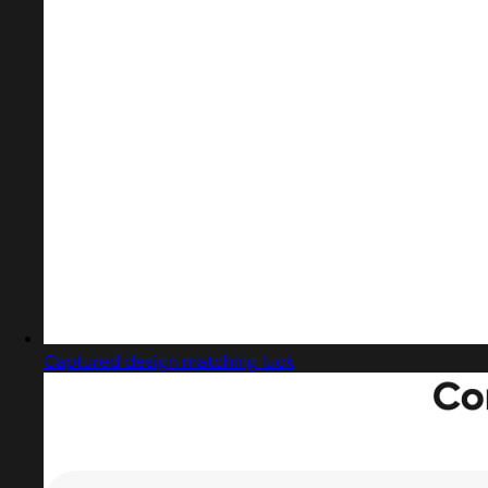
Captured design matching luck