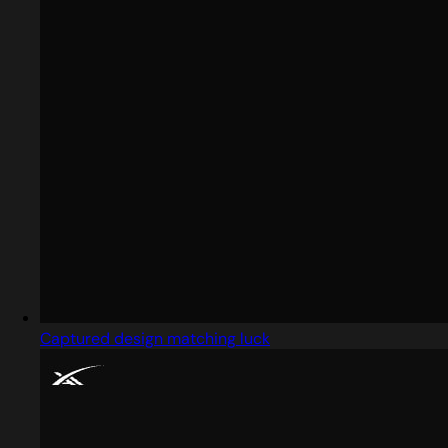
Captured design matching luck