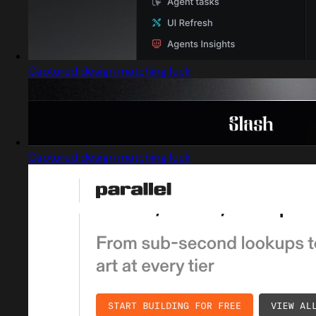
Captured design matching luck
Captured design matching luck