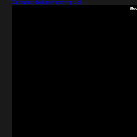
Captured design matching luck