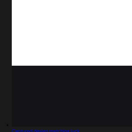
Captured design matching luck