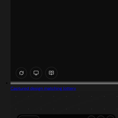
Captured design matching lottery