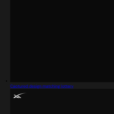
Captured design matching lottery