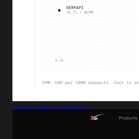
Captured design matching lottery