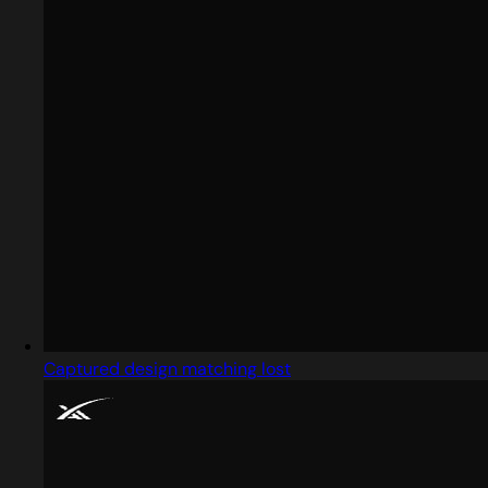
Captured design matching lost