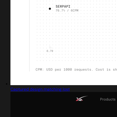
Captured design matching lost