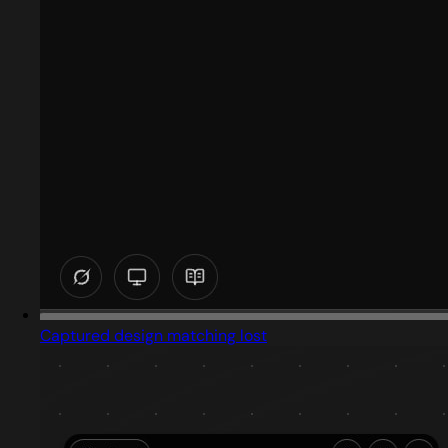
Captured design matching lost