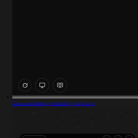
Captured design matching loop logo