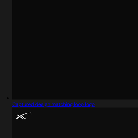
Captured design matching loop logo