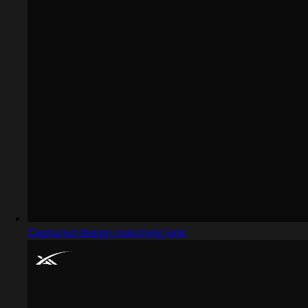
Captured design matching look