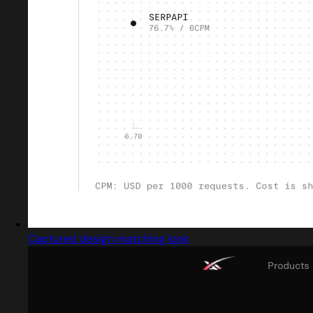
Captured design matching look