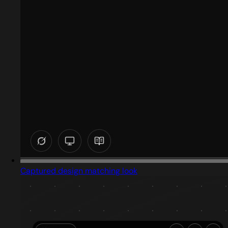
Captured design matching look