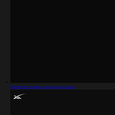
Captured design matching london