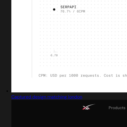
Captured design matching london