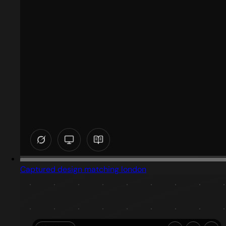
Captured design matching london