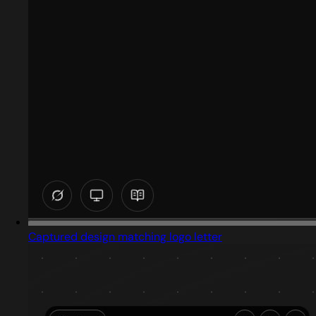
Captured design matching logo letter