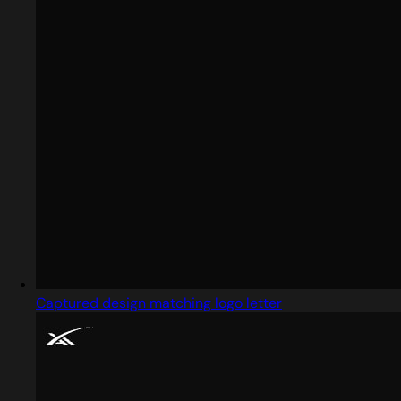
Captured design matching logo letter