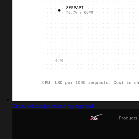
Captured design matching logo wall