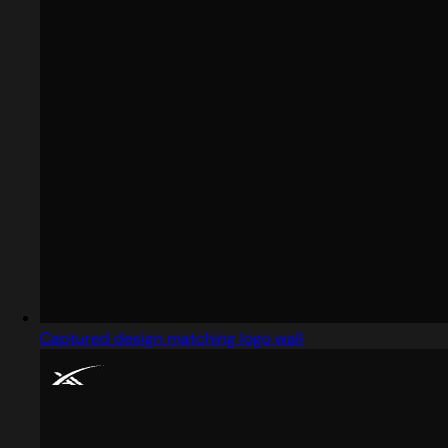
Captured design matching logo wall