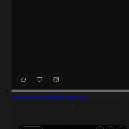
Captured design matching logo wall