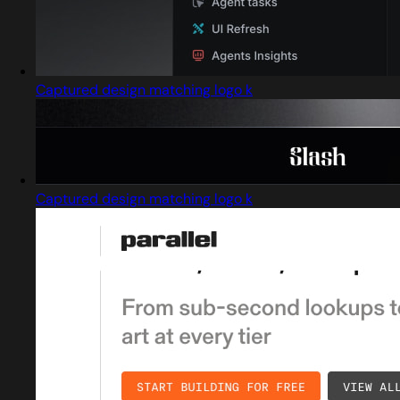
Captured design matching logo k
Captured design matching logo k