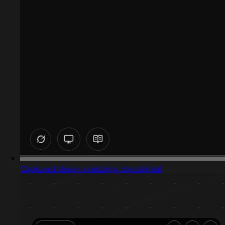
Captured design matching logo digital