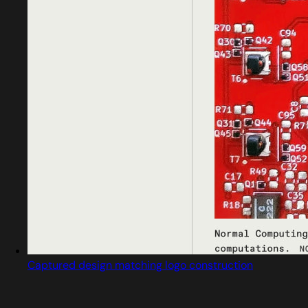
Captured design matching logo construction