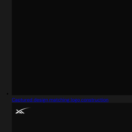
Captured design matching logo construction