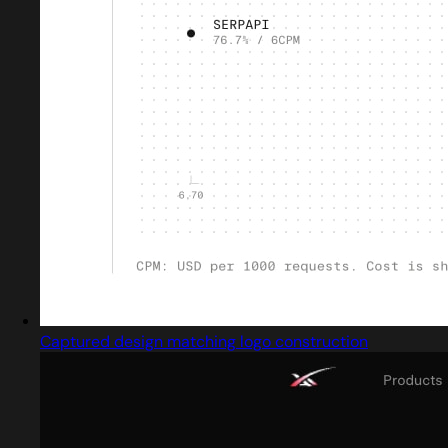
Captured design matching logo construction