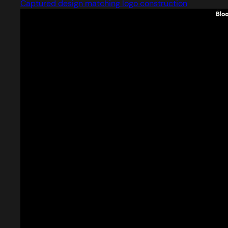
Captured design matching logo construction