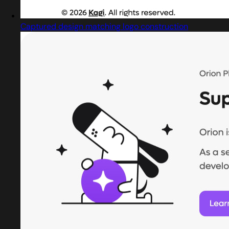
Captured design matching logo construction