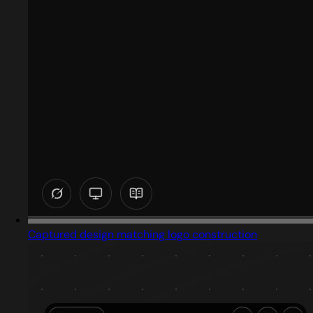
Captured design matching logo construction