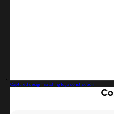
Captured design matching logo construction