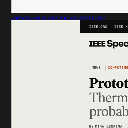
Captured design matching logo construction