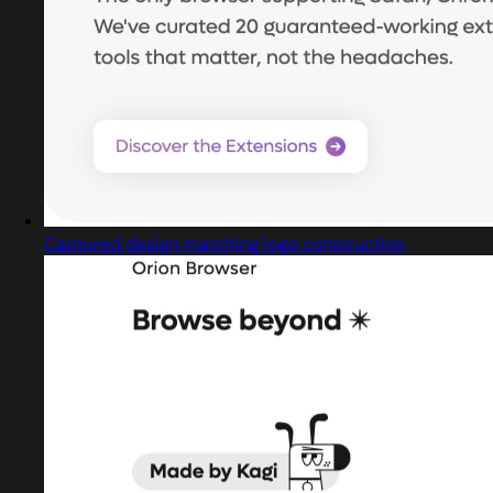
Captured design matching logo construction