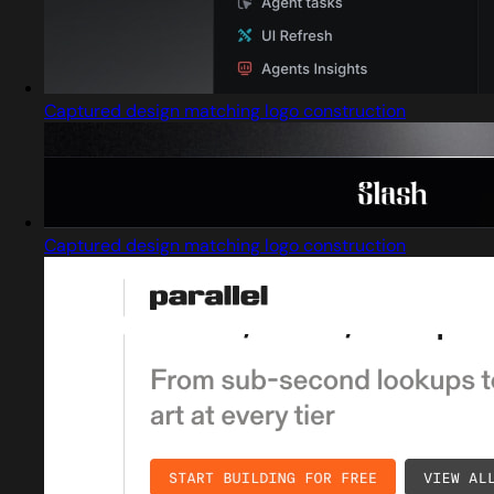
Captured design matching logo construction
Captured design matching logo construction