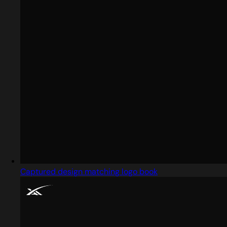
Captured design matching logo book