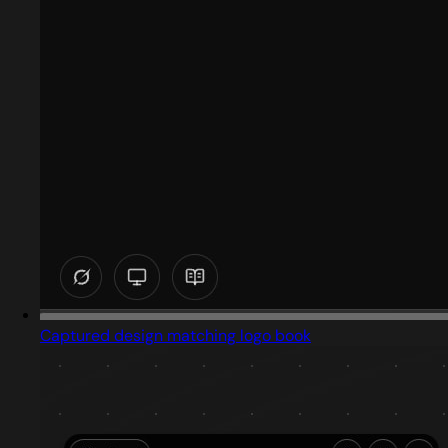
Captured design matching logo book