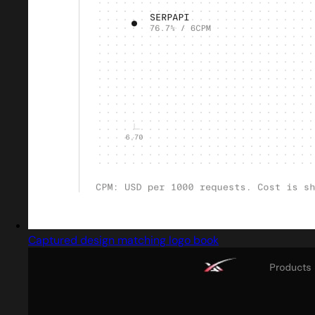
Captured design matching logo book