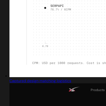
Captured design matching logistics