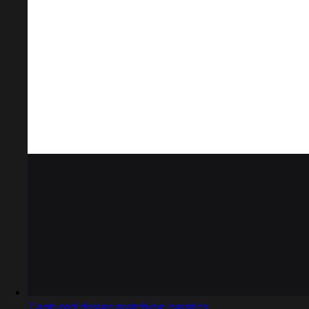
Captured design matching logistics