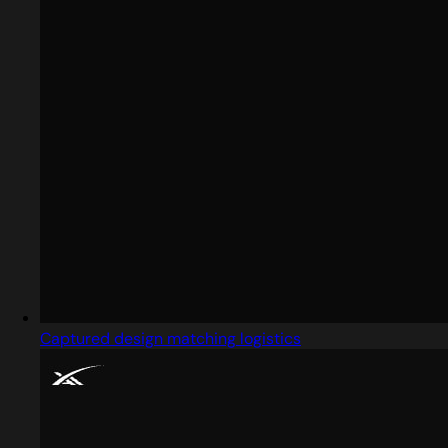
Captured design matching logistics