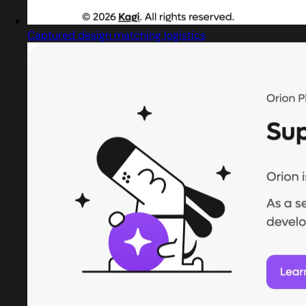
Captured design matching logistics