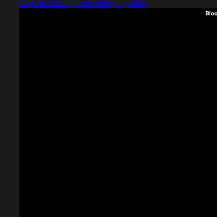
Captured design matching logistics