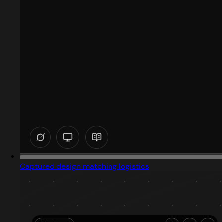
Captured design matching logistics