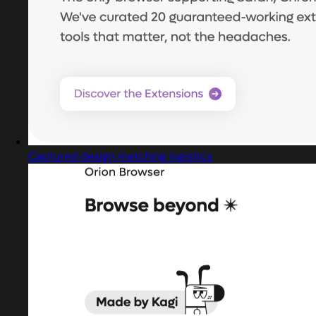
Captured design matching logistics