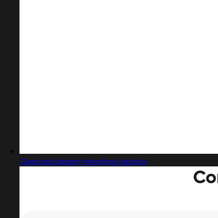
Captured design matching logistics