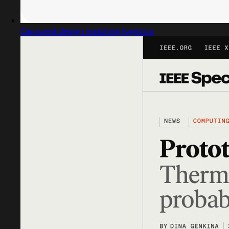
Captured design matching logistics