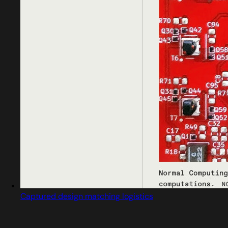
Captured design matching logistics