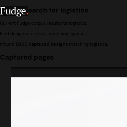
Fudge
.
Design search for logistics
Current Fudge corpus results for logistics.
Find design references matching logistics.
I found
1,000 captured designs
matching logistics.
Captured pages