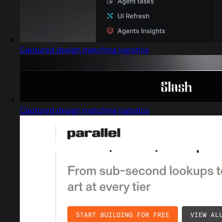
Captured design matching logistics
Captured design matching logistics