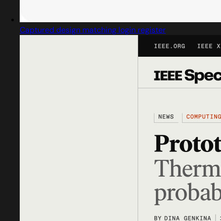
Captured design matching login register