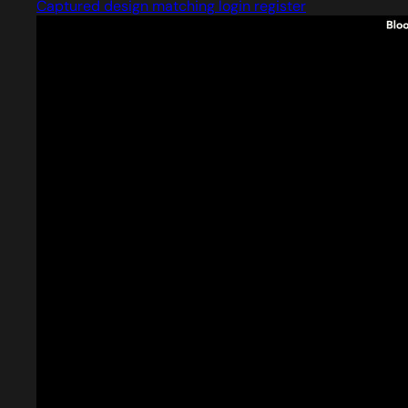
Captured design matching login register