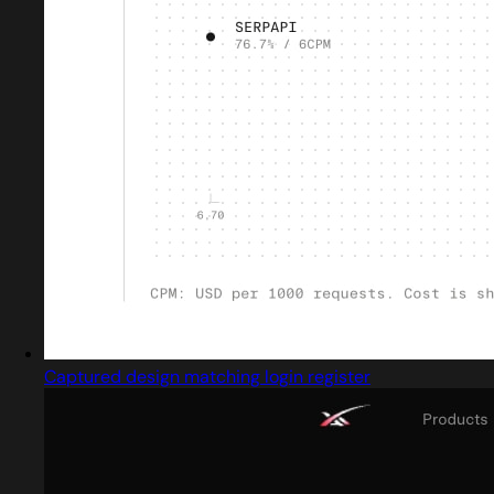
Captured design matching login register