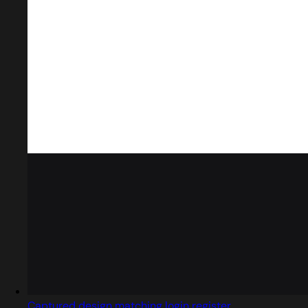
Captured design matching login register