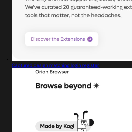
Captured design matching login register