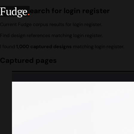
Fudge
.
Design search for login register
Current Fudge corpus results for login register.
Find design references matching login register.
I found
1,000 captured designs
matching login register.
Captured pages