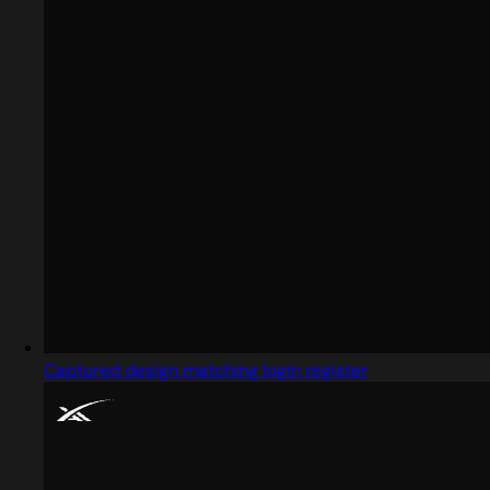
Captured design matching login register