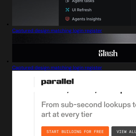
Captured design matching login register
Captured design matching login register