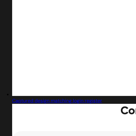
Captured design matching login register