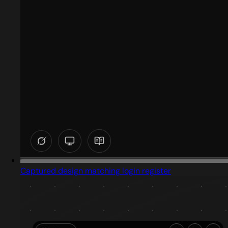
Captured design matching login register