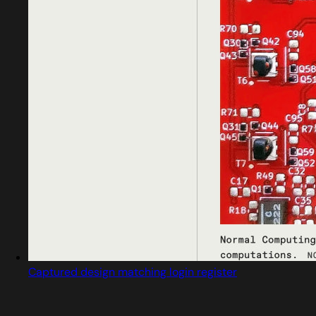
Captured design matching login register