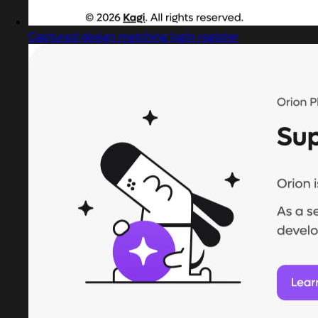
Captured design matching login register